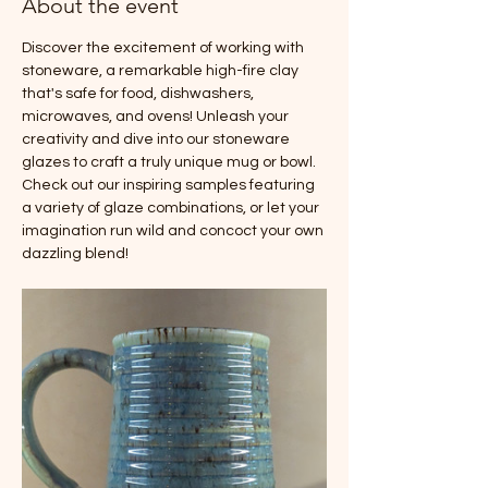
About the event
Discover the excitement of working with 
stoneware, a remarkable high-fire clay 
that's safe for food, dishwashers, 
microwaves, and ovens! Unleash your 
creativity and dive into our stoneware 
glazes to craft a truly unique mug or bowl. 
Check out our inspiring samples featuring 
a variety of glaze combinations, or let your 
imagination run wild and concoct your own 
dazzling blend!