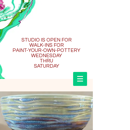
STUDIO IS OPEN FOR
WALK-INS FOR
PAINT-YOUR-OWN-POTTERY
WEDNESDAY
THRU
SATURDAY