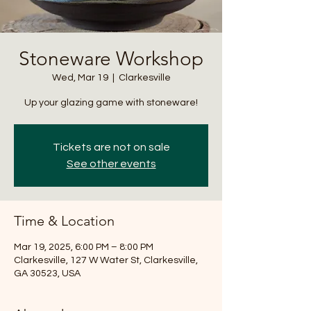
Stoneware Workshop
Wed, Mar 19
  |  
Clarkesville
Up your glazing game with stoneware!
Tickets are not on sale
See other events
Time & Location
Mar 19, 2025, 6:00 PM – 8:00 PM
Clarkesville, 127 W Water St, Clarkesville,
GA 30523, USA